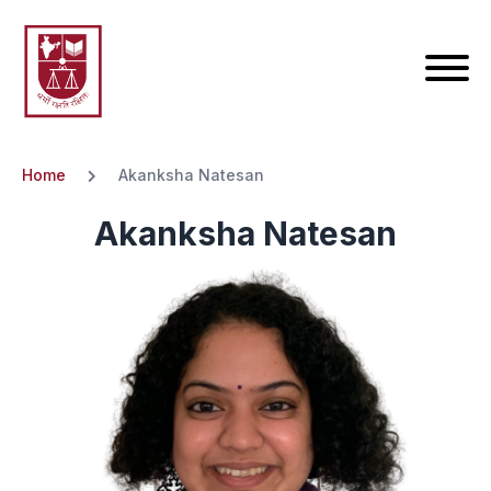
Home
Akanksha Natesan
Akanksha Natesan