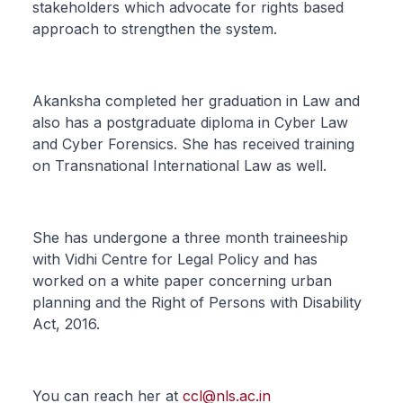
stakeholders which advocate for rights based
approach to strengthen the system.
Akanksha completed her graduation in Law and
also has a postgraduate diploma in Cyber Law
and Cyber Forensics. She has received training
on Transnational International Law as well.
She has undergone a three month traineeship
with Vidhi Centre for Legal Policy and has
worked on a white paper concerning urban
planning and the Right of Persons with Disability
Act, 2016.
You can reach her at
ccl@nls.ac.in