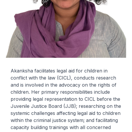
Akanksha facilitates legal aid for children in
conflict with the law (CICL), conducts research
and is involved in the advocacy on the rights of
children. Her primary responsibilities include
providing legal representation to CICL before the
Juvenile Justice Board (JJB); researching on the
systemic challenges affecting legal aid to children
within the criminal justice system; and facilitating
capacity building trainings with all concerned