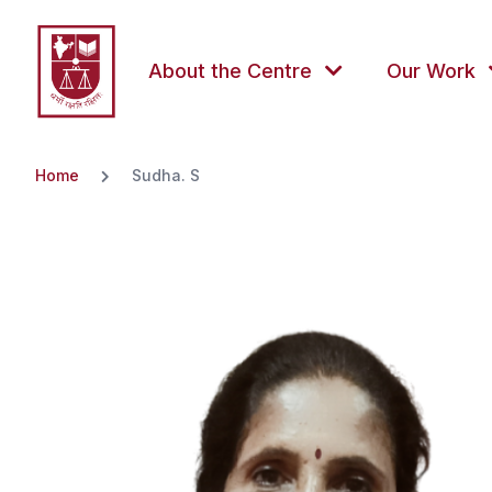
About the Centre
Our Work
Home
Sudha. S