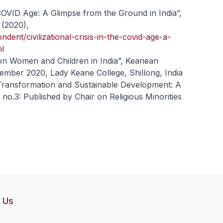
e COVID Age: A Glimpse from the Ground in India”,
 (2020),
ndent/civilizational-crisis-in-the-covid-age-a-
ml
on Women and Children in India”, Keanean
vember 2020, Lady Keane College, Shillong, India
 Transformation and Sustainable Development: A
no.3: Published by Chair on Religious Minorities
 Us