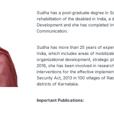
Sudha has a post-graduate degree in S
rehabilitation of the disabled in India, 
Development and she has completed Int
Communication.
Sudha has more than 25 years of experi
India, which includes areas of mobilizati
organizational development, strategic p
2018, she has been involved in research
interventions for the effective implemen
Security Act, 2013 in 100 villages of R
districts of Karnataka.
Important Publications: