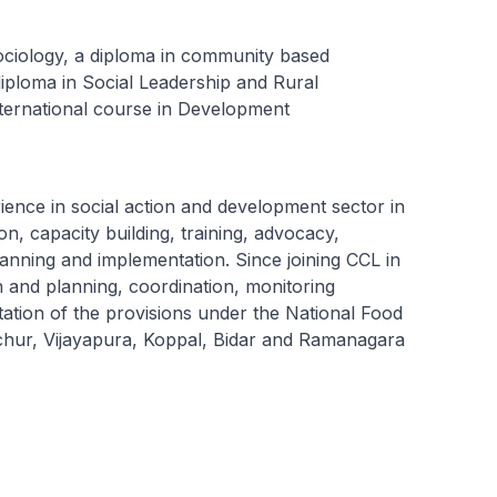
ociology, a diploma in community based
a diploma in Social Leadership and Rural
ernational course in Development
ence in social action and development sector in
on, capacity building, training, advocacy,
lanning and implementation. Since joining CCL in
 and planning, coordination, monitoring
tation of the provisions under the National Food
aichur, Vijayapura, Koppal, Bidar and Ramanagara