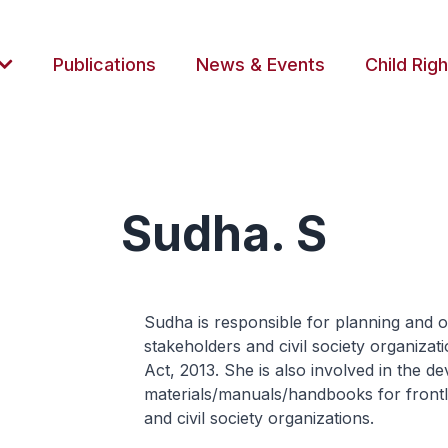
Publications
News & Events
Child Righ
Sudha. S
Sudha is responsible for planning and o
stakeholders and civil society organizat
Act, 2013. She is also involved in the 
materials/manuals/handbooks for frontli
and civil society organizations.