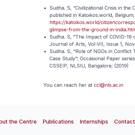
Sudha. S, “Civilizational Crisis in th
published in Katoikos.world, Belgium;
https://katoikos.world/citizencorrespo
glimpse-from-the-ground-in-india.ht
Sudha. S, “The Impact of COVID-19 
Journal of Arts, Vol-VII, Issue 1, No
Sudha. S, “Role of NGOs in Conflict
Case Study”: Occasional Paper series 
CSSEIP, NLSIU, Bangalore; (2019)
You can reach her at
ccl@nls.ac.in
out the Centre
Publications
Internships
Contact