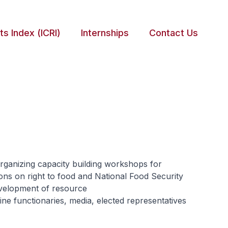
ts Index (ICRI)
Internships
Contact Us
rganizing capacity building workshops for
ions on right to food and National Food Security
development of resource
ne functionaries, media, elected representatives