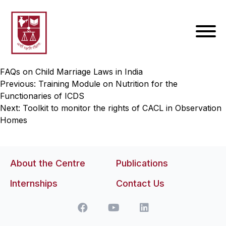
FAQs on Child Marriage Laws in India
Post
Previous:
Training Module on Nutrition for the
Functionaries of ICDS
navigation
Next:
Toolkit to monitor the rights of CACL in Observation
Homes
About the Centre
Publications
Internships
Contact Us