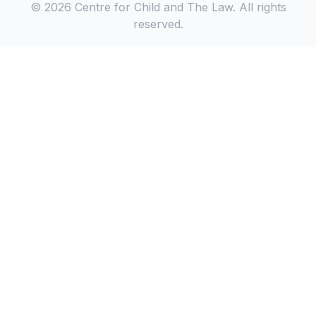
© 2026 Centre for Child and The Law. All rights
reserved.