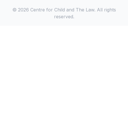
© 2026 Centre for Child and The Law. All rights
reserved.