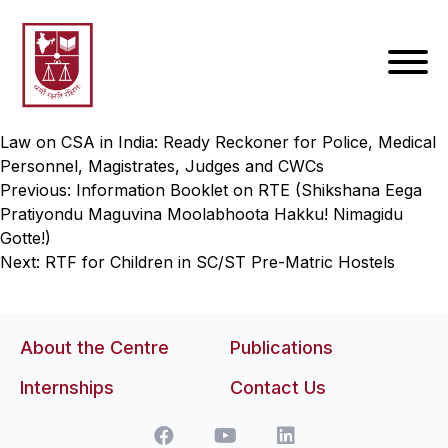
Law on CSA in India: Ready Reckoner for Police, Medical
Personnel, Magistrates, Judges and CWCs
Post
Previous:
Information Booklet on RTE (Shikshana Eega
Pratiyondu Maguvina Moolabhoota Hakku! Nimagidu
navigation
Gotte!)
Next:
RTF for Children in SC/ST Pre-Matric Hostels
About the Centre
Publications
Internships
Contact Us